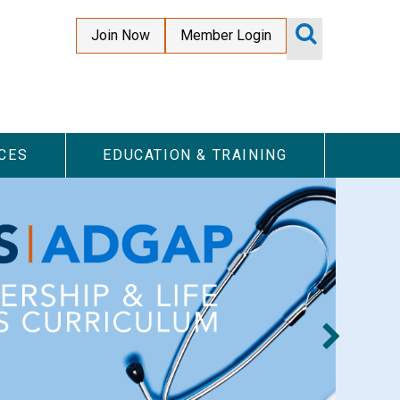
Join Now
Member Login
Top
Secondary
Menu
CES
EDUCATION & TRAINING
#I
Hea
abo