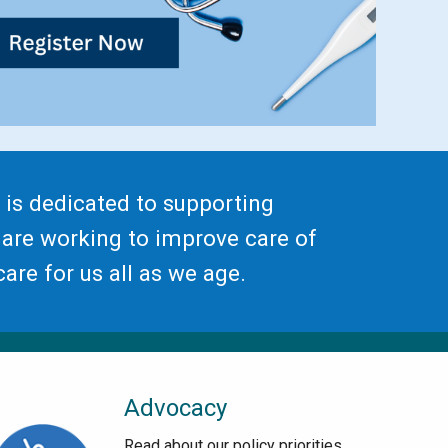
 is dedicated to supporting
 are working to improve care of
are for us all as we age.
Advocacy
Read about our policy priorities