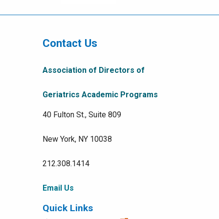
Right
Menu
Contact Us
Association of Directors of
Geriatrics Academic Programs
40 Fulton St., Suite 809
New York, NY 10038
212.308.1414
Email Us
Quick Links