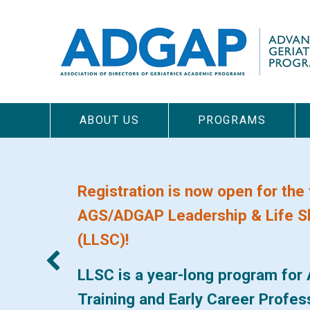
Skip
to
main
content
ABOUT US
PROGRAMS
Main
navigation
Registration is now open for the 
AGS/ADGAP Leadership & Life Sk
(LLSC)!
LLSC is a year-long program for 
Training and Early Career Profe