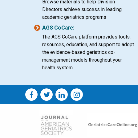
Browse materials to help Division
Directors achieve success in leading
academic geriatrics programs
AGS CoCare:
The AGS CoCare platform provides tools,
resources, education, and support to adopt
the evidence-based geriatrics co-
management models throughout your
health system.
Social
Social
Media
Media
Image
Image
Bar