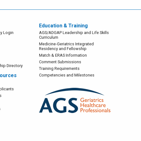
Education & Training
Main
y Login
AGS/ADGAP Leadership and Life Skills
Curriculum
Navigation
Medicine-Geriatrics Integrated
Residency and Fellowship
Match & ERAS Information
Comment Submissions
ip Directory
Training Requirements
sources
Competencies and Milestones
licants
Image
s
s