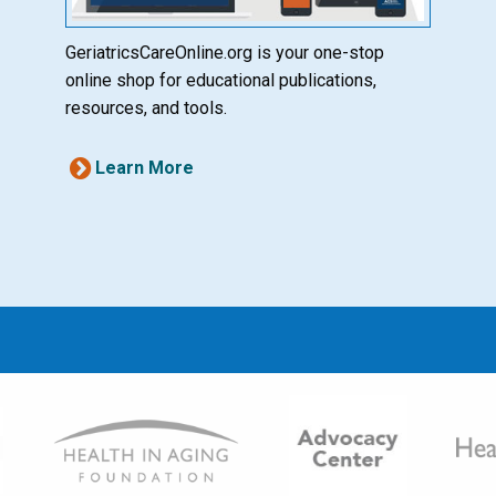
GeriatricsCareOnline.org is your one-stop
online shop for educational publications,
resources, and tools.
Learn More
Image
Ima
Image