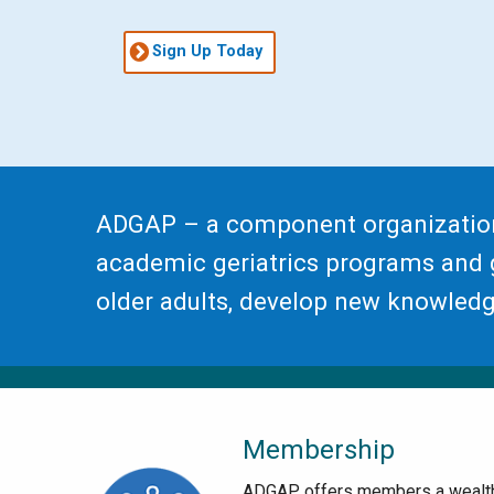
Sign Up Today
ADGAP – a component organizatio
academic geriatrics programs and g
older adults, develop new knowledge
Membership
ADGAP offers members a wealt