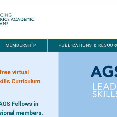
MEMBERSHIP
PUBLICATIONS & RESOUR
free virtual
ills Curriculum
AGS Fellows in
ssional members.