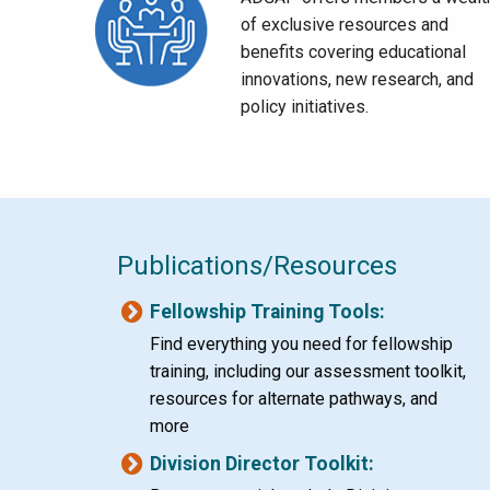
of exclusive resources and
benefits covering educational
innovations, new research, and
policy initiatives.
Publications/Resources
Fellowship Training Tools:
Find everything you need for fellowship
training, including our assessment toolkit,
resources for alternate pathways, and
more
Division Director Toolkit: