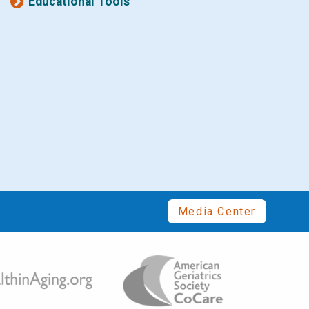
Educational Tools
Media Center
Image
ge