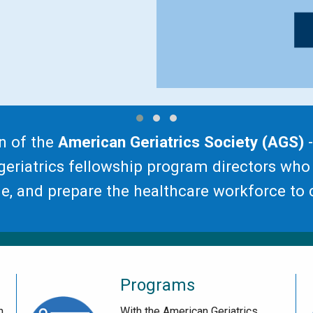
n of the
American Geriatrics Society (AGS)
-
eriatrics fellowship program directors who
, and prepare the healthcare workforce to c
Programs
h
With the American Geriatrics