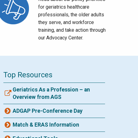
for geriatrics healthcare
professionals, the older adults
they serve, and workforce
training, and take action through
our Advocacy Center.
Top Resources
Geriatrics As a Profession – an
Overview from AGS
ADGAP Pre-Conference Day
Match & ERAS Information