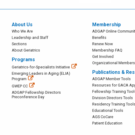
About Us
Membership
Main
Main
Who We Are
ADGAP Online Communit
Navigation
Navigation
Leadership and Staff
Benefits
Sections
Renew Now
About Geriatrics
Membership FAQ
Get Involved
Programs
Organizational Membersh
Main
Geriatrics-for-Specialists Initiative
Publications & Re
Navigation
Emerging Leaders in Aging (ELIA)
Main
Program
ADGAP Member Tools
Navigation
Resources for GACA App
GWEP CC
Fellowship Training Tool
ADGAP Fellowship Directors
Preconference Day
Division Directors Tools
Residency Training Tool
Educational Tools
AGS CoCare
Patient Education