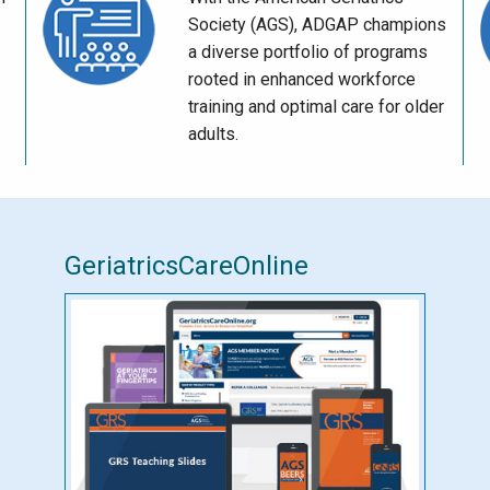
Society (AGS), ADGAP champions
a diverse portfolio of programs
rooted in enhanced workforce
training and optimal care for older
adults.
GeriatricsCareOnline